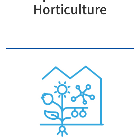
Horticulture