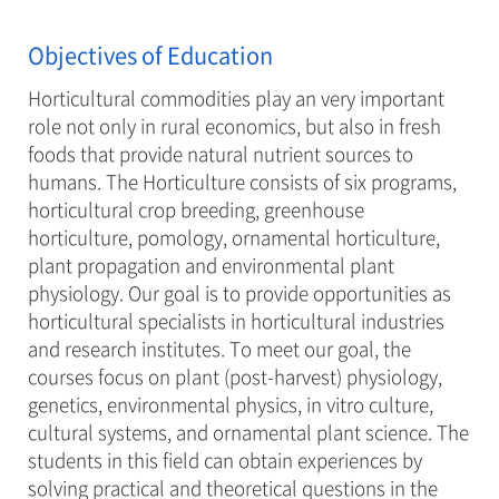
Objectives of Education
Horticultural commodities play an very important
role not only in rural economics, but also in fresh
foods that provide natural nutrient sources to
humans. The Horticulture consists of six programs,
horticultural crop breeding, greenhouse
horticulture, pomology, ornamental horticulture,
plant propagation and environmental plant
physiology. Our goal is to provide opportunities as
horticultural specialists in horticultural industries
and research institutes. To meet our goal, the
courses focus on plant (post-harvest) physiology,
genetics, environmental physics, in vitro culture,
cultural systems, and ornamental plant science. The
students in this field can obtain experiences by
solving practical and theoretical questions in the