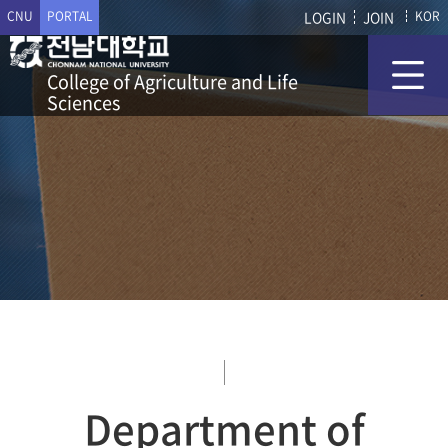
CNU
PORTAL
LOGIN
JOIN
KOR
College of Agriculture and Life
Sciences
Department of