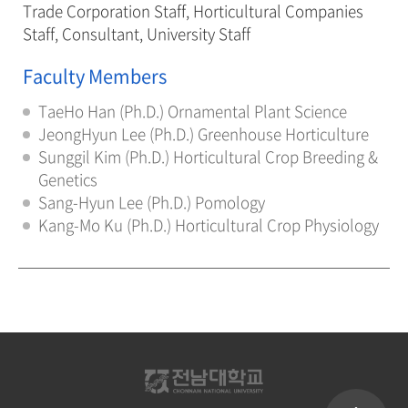
Trade Corporation Staff, Horticultural Companies
Staff, Consultant, University Staff
Faculty Members
TaeHo Han (Ph.D.) Ornamental Plant Science
JeongHyun Lee (Ph.D.) Greenhouse Horticulture
Sunggil Kim (Ph.D.) Horticultural Crop Breeding &
Genetics
Sang-Hyun Lee (Ph.D.) Pomology
Kang-Mo Ku (Ph.D.) Horticultural Crop Physiology