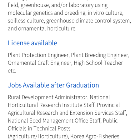
field, greenhouse, and/or laboratory using
molecular genetics and breeding, in vitro culture,
soilless culture, greenhouse climate control system,
and ornamental horticulture.
License available
Plant Protection Engineer, Plant Breeding Engineer,
Ornamental Craft Engineer, High School Teacher
etc.
Jobs Available after Graduation
Rural Development Administrator, National
Horticultural Research Institute Staff, Provincial
Agricultural Research and Extension Services Staff,
National Seed Management Office Staff, Public
Officials in Technical Posts
(Agriculture/Horticulture), Korea Agro-Fisheries