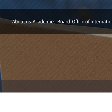
About us
Academics
Board
Office of internatio
Welcome message from the dean
Department of Applied Plant Science
News & Notice
Office of international a
Mission
Department of Horticulture
Gallery
Timeline
Department of Applied Biology
Professors
Department of Forest Resources
Academic Affairs
Department of Wood Science & Engineering
Campus map
Department of Agricultural & Biological Chem
Department of Food Science & Technology
Department of Molecular Biotechnology
Division of Animal Science
Department of Landscape Architecture
Department of Agricultural Economics