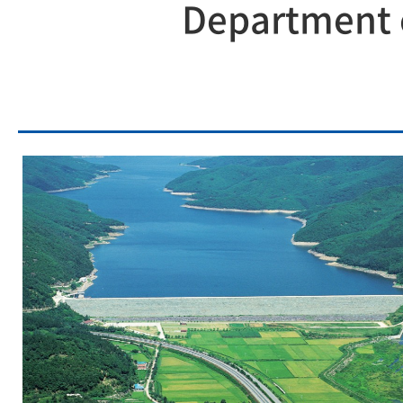
Department o