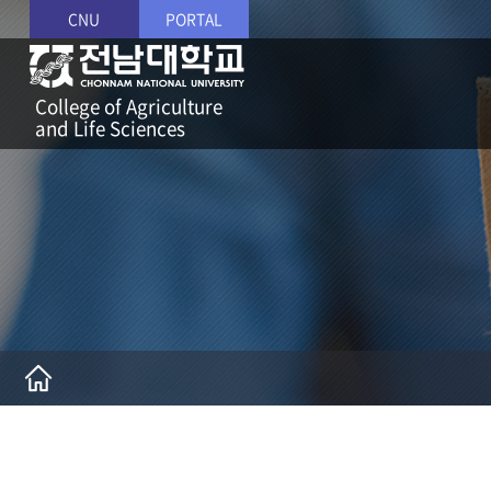
CNU
PORTAL
College of Agriculture
and Life Sciences