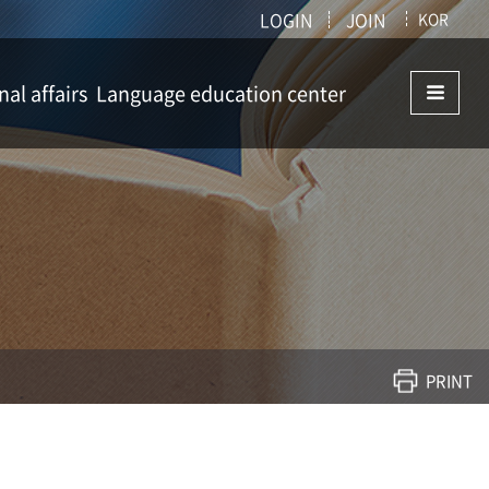
LOGIN
JOIN
KOR
nal affairs
Language education center
ffairs
Language education center
istry
PRINT