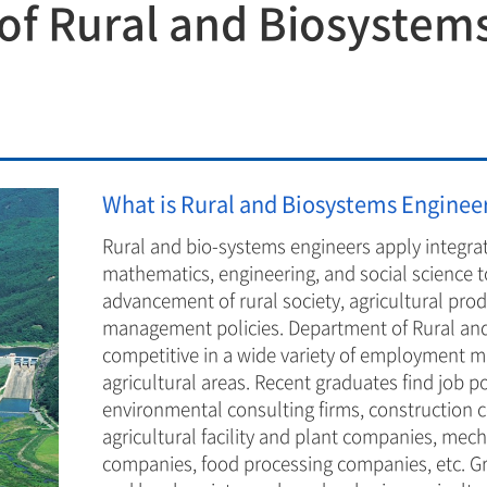
f Rural and Biosystem
Department of Rural and Biosystems Enginee
Department of Bioenergy Science and techno
Department of Convergence Biosystems Engi
Department of Convergence Biosystems Engi
What is Rural and Biosystems Enginee
Rural and bio-systems engineers apply integra
mathematics, engineering, and social science t
advancement of rural society, agricultural pr
management policies. Department of Rural and
competitive in a wide variety of employment mar
agricultural areas. Recent graduates find job p
environmental consulting firms, construction 
agricultural facility and plant companies, me
companies, food processing companies, etc. Gr