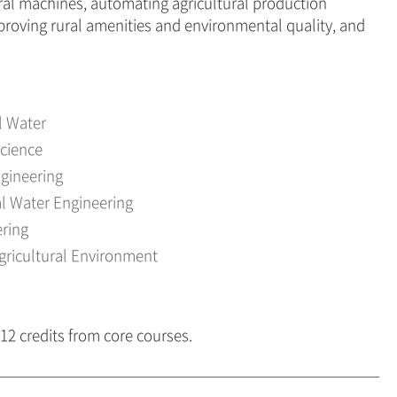
ural machines, automating agricultural production
proving rural amenities and environmental quality, and
l Water
Science
ngineering
l Water Engineering
ring
gricultural Environment
 12 credits from core courses.