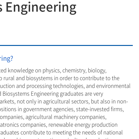
s Engineering
ring
logy
neering
neering
ring?
ted knowledge on physics, chemistry, biology,
o rural and biosystems in order to contribute to the
oduction and processing technologies, and environmental
 Biosystems Engineering graduates are very
kets, not only in agricultural sectors, but also in non-
ositions in government agencies, state-invested firms,
companies, agricultural machinery companies,
chatronics companies, renewable energy production
aduates contribute to meeting the needs of national