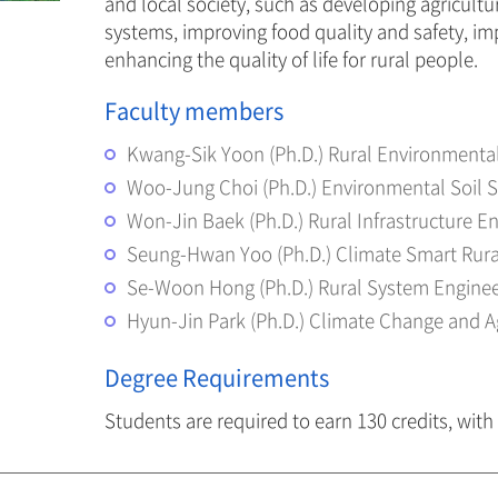
and local society, such as developing agricult
systems, improving food quality and safety, im
enhancing the quality of life for rural people.
Faculty members
Kwang-Sik Yoon (Ph.D.) Rural Environmenta
Woo-Jung Choi (Ph.D.) Environmental Soil 
Won-Jin Baek (Ph.D.) Rural Infrastructure E
Seung-Hwan Yoo (Ph.D.) Climate Smart Rura
Se-Woon Hong (Ph.D.) Rural System Enginee
Hyun-Jin Park (Ph.D.) Climate Change and A
Degree Requirements
Students are required to earn 130 credits, with