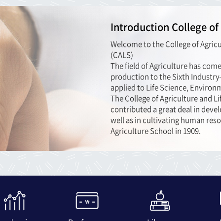
Introduction College of
Welcome to the College of Agricu
(CALS)
The field of Agriculture has com
production to the Sixth Industr
applied to Life Science, Environ
The College of Agriculture and L
contributed a great deal in devel
well as in cultivating human reso
Agriculture School in 1909.