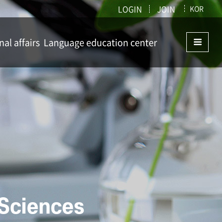
LOGIN
JOIN
KOR
nal affairs
Language education center
ffairs
Language education center
istry
 Sciences