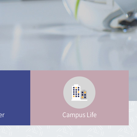
ring
logy
neering
neering
er
Campus Life