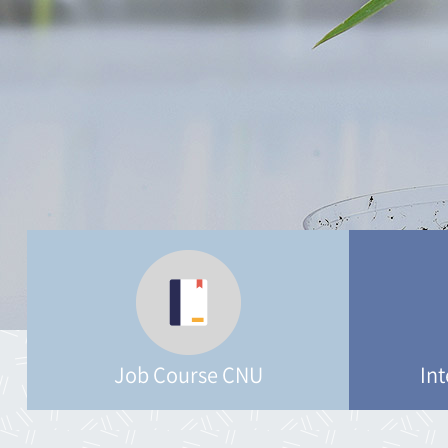
Job Course CNU
Int