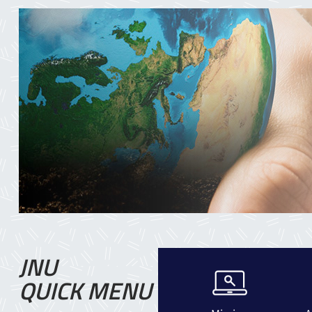
JNU
QUICK MENU