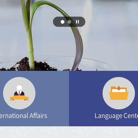
Department of Rural and Biosystems Enginee
Department of Bioenergy Science and techno
Department of Convergence Biosystems Engi
Department of Convergence Biosystems Engi
ernational Affairs
Language Cent