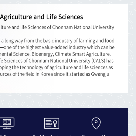
 Agriculture and Life Sciences
lture and life Sciences of Chonnam National University
e a long way from the basic industry of farming and food
y—one of the highest value-added industry which can be
mental Science, Bioenergy, Climate Smart Agriculture.
ife Sciences of Chonnam National University (CALS) has
oping the technology of agriculture and life sciences as
urces of the field in Korea since it started as Gwangju