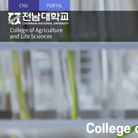
CNU
PORTAL
College of Agriculture
and Life Sciences
College 